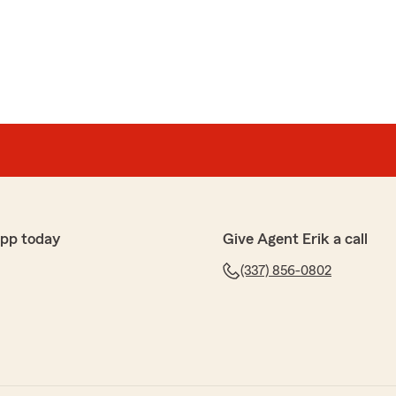
ce
nd his stuff for years now! I would never go to any other
ant to speak to and deal with.I been through one car
fault but they were there and made me aware of my
 Give them a try you won’t be disappointed!"
uch for taking the time to leave such a wonderful
l you’ve been with our office for years, and that
ed and cared for.
help you understand your policy after your accident—
 your fault. Your trust means everything to us, and we
app today
Give Agent Erik a call
ommending us to others.
(337) 856-0802
e here whenever you need us!"