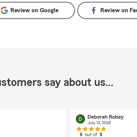
Review on
Google
Review on
Fa
stomers say about us...
Deborah Robey
July 13, 2026
5
out of
5