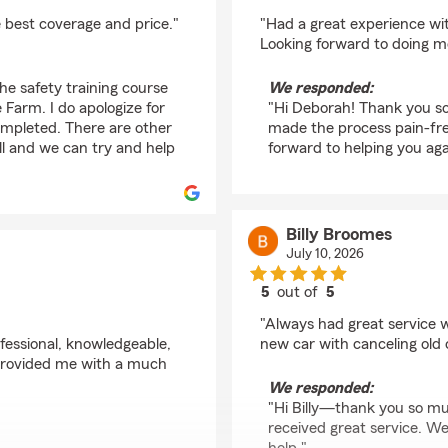
rating by Deborah Ro
e best coverage and price."
"Had a great experience wi
Looking forward to doing m
The safety training course
We responded:
 Farm. I do apologize for
"Hi Deborah! Thank you so 
ompleted. There are other
made the process pain-fr
ll and we can try and help
forward to helping you aga
Billy Broomes
July 10, 2026
5
out of
5
rating by Billy Broome
"Always had great service 
fessional, knowledgeable,
new car with canceling old 
e provided me with a much
We responded:
"Hi Billy—thank you so mu
received great service. We