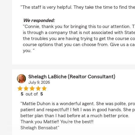
rating by CM Ortego
"The staff is very helpful. They take the time to find th
We responded:
"Connie, thank you for bringing this to our attention. 
is through a company that is not associated with State
the troubles you are having trying to get the course c
course options that you can choose from. Give us a ca
you. "
Shelagh LaBiche (Realtor Consultant)
July 9, 2026
5
out of
5
rating by Shelagh LaBiche (Realtor Consultant)
"Mattie Duhon is a wonderful agent. She was polite, pro
patient and respectful!! I felt I was in good hands. Sh
better plan than I had before at a much better price.
Thank you Mattie!! You’re the best!!
Shelagh Bensabat"