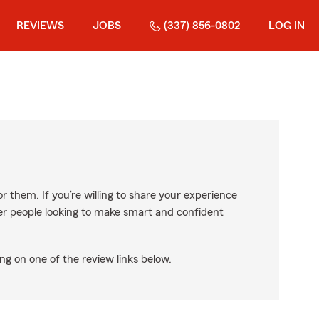
REVIEWS
JOBS
(337) 856-0802
LOG IN
r them. If you’re willing to share your experience
ther people looking to make smart and confident
ng on one of the review links below.