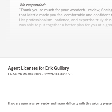
We responded:
"Thank you so much for your wonderful review, Shelagh
that Mattie made you feel comfortable and confident 
Her professionalism, patience, and expertise truly shin
was able to put together a better plan for you at a grea
Melanie LeMaire
July 7, 2026
5
out of
5
rating by Melanie LeMaire
Agent Licenses for Erik Guillory
"They are GREAT and prompt at getting me fixed up wi
at the time. I have had a few unfortunate incidents in 
LA-540217
MS-11130802
AR-16272191
TX-3353773
have been on top of things and very professional."
We responded:
"Hi Melanie! Thank you for taking the time to leave suc
really glad we could help you get taken care of quickly 
If you are using a screen reader and having difficulty with this website please
those incidents. Our team sincerely appreciates you tr
always here if you need anything—just give us a call! "