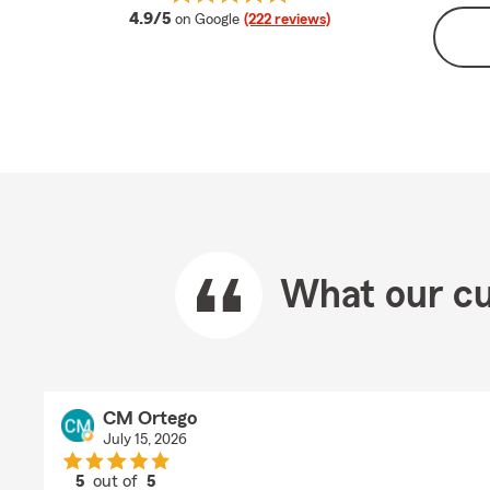
average rating
4.9/5
on Google
(222 reviews)
What our cu
CM Ortego
July 15, 2026
5
out of
5