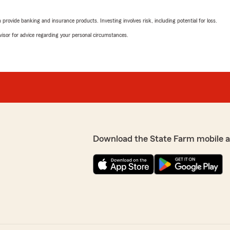
rating by Sandy Spen
"I have been with Mr Erik a
rovide banking and insurance products. Investing involves risk, including potential for loss.
company. They are so pleas
accident that was not my 
advisor for advice regarding your personal circumstances.
policy. They are the best!!
We responded:
"Hi Sandy, thank you so m
 customers."
review! We’re truly gratefu
you’ve always felt support
ya. We're happy we could
We’re also glad we could 
to assisting you in the
especially since it wasn’t
Download the State Farm mobile 
really appreciate you rec
Thanks again, Sandy—we’r
Madison Havard
April 27, 2026