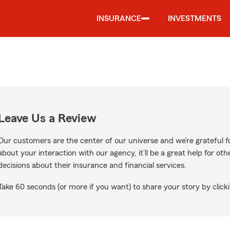
INSURANCE
INVESTMENTS
Leave Us a Review
Our customers are the center of our universe and we’re grateful fo
about your interaction with our agency, it’ll be a great help for o
decisions about their insurance and financial services.
Take 60 seconds (or more if you want) to share your story by clicki
gle