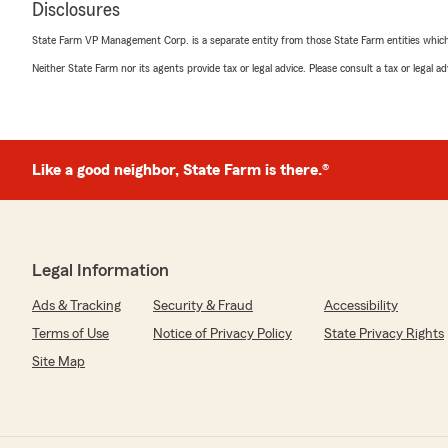
Disclosures
State Farm VP Management Corp. is a separate entity from those State Farm entities which p
Neither State Farm nor its agents provide tax or legal advice. Please consult a tax or legal 
Kenya Bookman
June 5, 2026
5
out of
5
rating by Kenya Bookman
"Very knowledgeable. Goes the extra mile to help there
Like a good neighbor, State Farm is there.®
We responded:
"Thank you for the 5-star review and kind words, Ken
assist you with your insurance needs and look forward 
Legal Information
future."
Ads & Tracking
Security & Fraud
Accessibility
Terms of Use
Notice of Privacy Policy
State Privacy Rights
Sina Hawk
Site Map
April 30, 2026
5
out of
5
rating by Sina Hawk