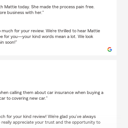
bey
th Mattie today. She made the process pain free.
ore business with her."
much for your review. We’re thrilled to hear Mattie
ee for you—your kind words mean a lot. We look
in soon!"
s
when calling them about car insurance when buying a
car to covering new car."
ch for your kind review! We’re glad you’ve always
 really appreciate your trust and the opportunity to