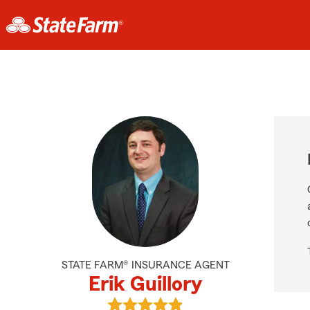
STATE FARM® INSURANCE AGENT
Erik Guillory
View Erik Guillory's reviews on Goo