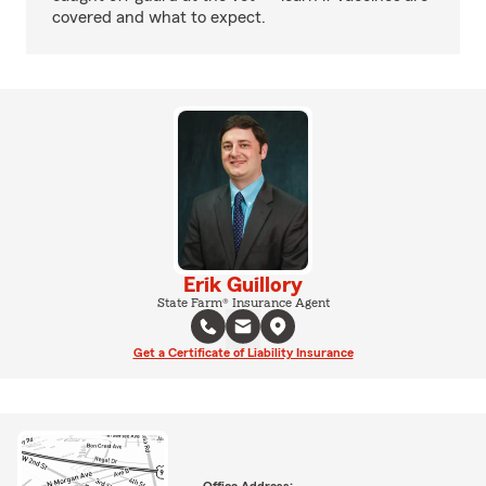
covered and what to expect.
Erik Guillory
State Farm® Insurance Agent
Get a Certificate of Liability Insurance