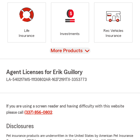
Life
Rec Vehicles
Investments
Insurance
Insurance
View
More Products
Agent Licenses for Erik Guillory
LA-540217
MS-11130802
AR-16272191
TX-3353773
If you are using a screen reader and having difficulty with this website
please call
(337) 856-0802
.
Disclosures
Pet insurance products are underwritten in the United States by American Pet Insurance