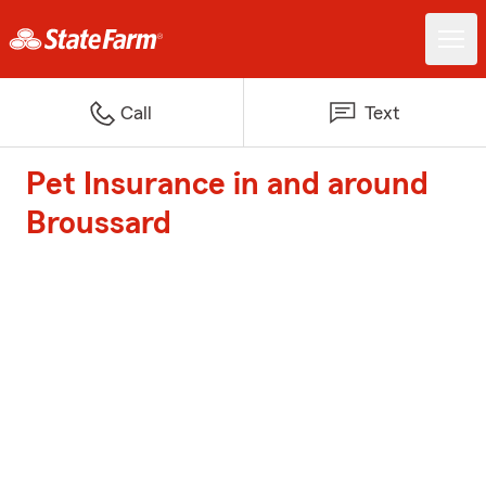
Call
Text
Pet Insurance in and around
Broussard