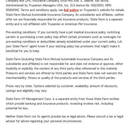
Company and ZPIC Insurance Company, 6100-4th Ave. S, Seattle, WA 98108.
Administered by Trupanion Managers USA, Inc. (CA license No. 0G22803, NPN
9588590). Terms and conditions apply, see
full policy
on Trupanion's website for details.
State Farm Mutual Automobile Insurance Company, its subsidiaries and affiliates, neither
offer nor are financially responsible for pet insurance products. State Farm is a separate
entity and is not affiliated with Trupanion or American Pet Insurance.
Pre-existing conditions: If you currently have a pet medical insurance policy, switching
carriers or purchasing a new policy may affect certain provisions such as coverages for
pre-existing conditions or deductibles already established under your current policy. Let
your State Farm® agent know if your existing policy has provisions that might make it
beneficial for you to keep.
State Farm (including State Farm Mutual Automobile Insurance Company and its
subsidiaries and affiliates) is not responsible for, and does not endorse or approve, either
implicitly or explicitly, the content of any third party sites referenced in this material.
Products and services are offered by third parties and State Farm does not warrant the
merchantability, fitness or quality of the products and services of the third parties.
Prices vary by state. Options selected by customer; availability, amount of discounts,
savings and eligibility may vary.
State Farm VP Management Corp. is a separate entity from those State Farm entities
which provide banking and insurance products. Investing involves risk, including
potential for loss.
Neither State Farm nor its agents provide tax or legal advice. Please consult a tax or legal
advisor for advice regarding your personal circumstances.