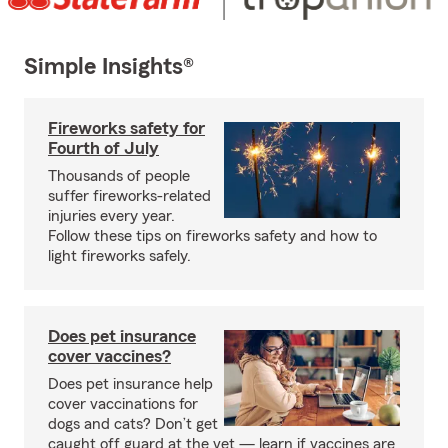
Simple Insights®
Fireworks safety for
Fourth of July
Thousands of people
suffer fireworks-related
injuries every year.
Follow these tips on fireworks safety and how to
light fireworks safely.
Does pet insurance
cover vaccines?
Does pet insurance help
cover vaccinations for
dogs and cats? Don’t get
caught off guard at the vet — learn if vaccines are