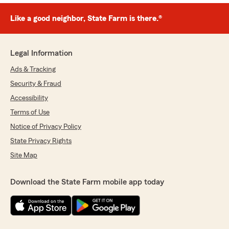
Like a good neighbor, State Farm is there.®
Legal Information
Ads & Tracking
Security & Fraud
Accessibility
Terms of Use
Notice of Privacy Policy
State Privacy Rights
Site Map
Download the State Farm mobile app today