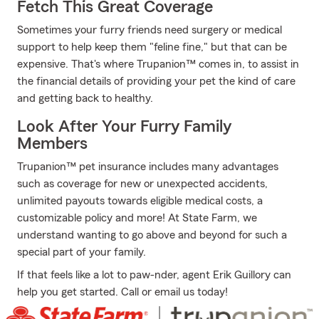
Fetch This Great Coverage
Sometimes your furry friends need surgery or medical
support to help keep them "feline fine," but that can be
expensive. That's where Trupanion™ comes in, to assist in
the financial details of providing your pet the kind of care
and getting back to healthy.
Look After Your Furry Family
Members
Trupanion™ pet insurance includes many advantages
such as coverage for new or unexpected accidents,
unlimited payouts towards eligible medical costs, a
customizable policy and more! At State Farm, we
understand wanting to go above and beyond for such a
special part of your family.
If that feels like a lot to paw-nder, agent Erik Guillory can
help you get started. Call or email us today!