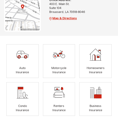
Office Address:
403 E. Main St.
Suite 104
Broussard, LA 70518-8046
Map & Directions
Auto
Motorcycle
Homeowners
Insurance
Insurance
Insurance
Condo
Renters
Business
Insurance
Insurance
Insurance