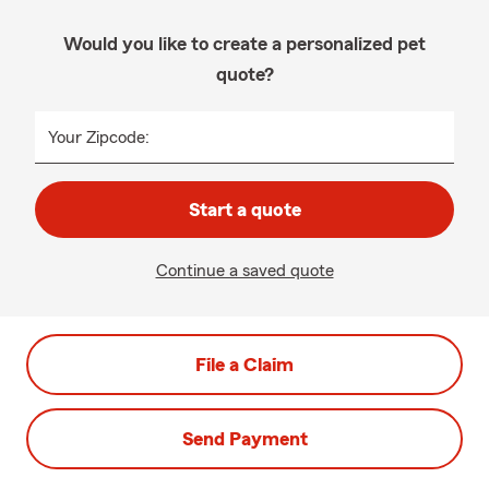
Would you like to create a personalized pet
quote?
Your Zipcode:
Start a quote
Continue a saved quote
File a Claim
Send Payment